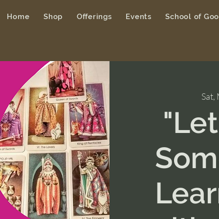
Home
Shop
Offerings
Events
School of Go
Sat,
"Le
Some
Lear