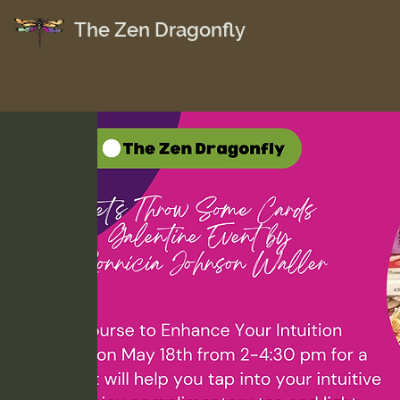
The Zen Dragonfly