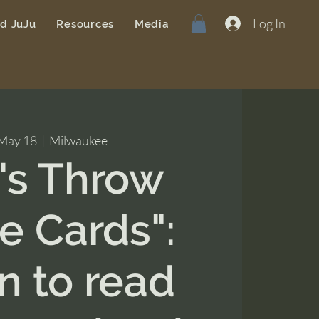
Log In
od JuJu
Resources
Media
 May 18
  |  
Milwaukee
t's Throw
 Cards":
n to read