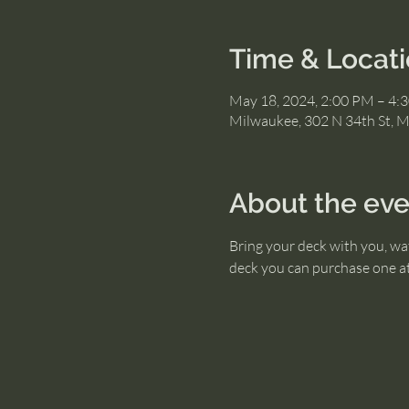
Time & Locat
May 18, 2024, 2:00 PM – 4:
Milwaukee, 302 N 34th St, 
About the eve
Bring your deck with you, wat
deck you can purchase one at