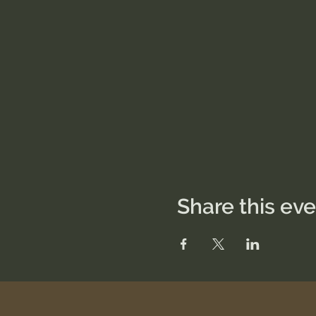
Share this ev