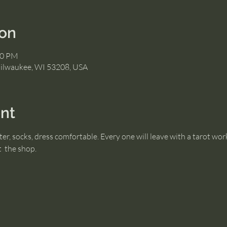
ion
30 PM
Milwaukee, WI 53208, USA
nt
er, socks, dress comfortable. Every one will leave with a tarot wor
  the shop.