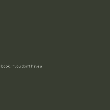
kbook. If you don't have a 