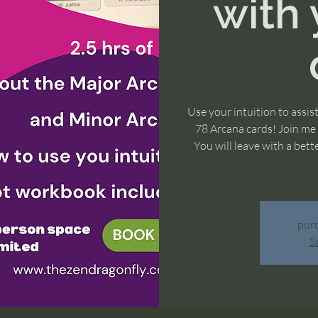
with 
Use your intuition to assis
78 Arcana cards! Join me f
You will leave with a bet
purc
S