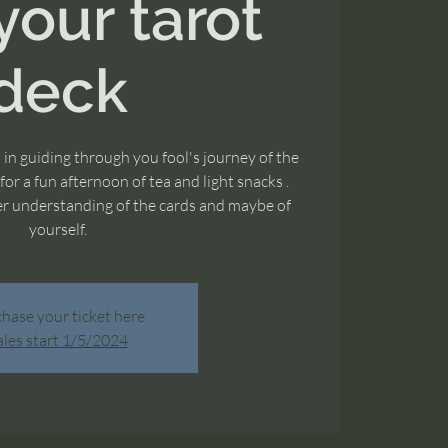
your tarot
deck
t in guiding through you fool's journey of the
or a fun afternoon of tea and light snacks .
ter understanding of the cards and maybe of
yourself.
hase your ticket here
ales start 1/5/2024