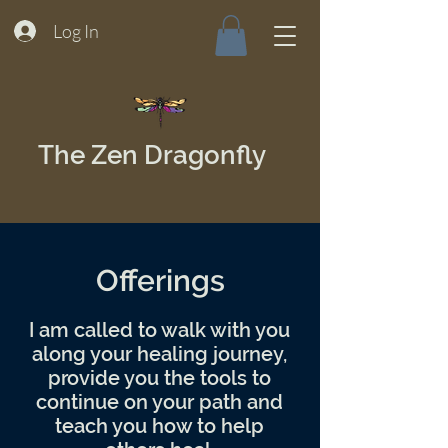
Log In
The Zen Dragonfly
Offerings
I am called to walk with you
along your healing journey,
provide you the tools to
continue on your path and
teach you how to help