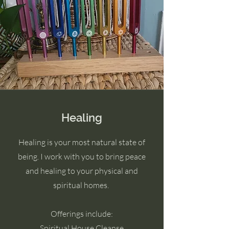
Healing
Healing is your most natural state of
being. I work with you to bring peace
and healing to your physical and
spiritual homes.
Offerings include:
Spiritual House Cleanse