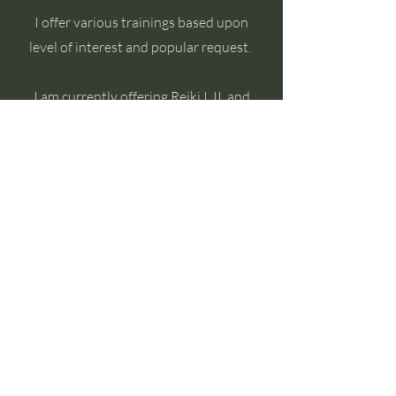
I offer various trainings based upon
level of interest and popular request.
I am currently offering Reiki I, II, and
Master Teacher Trainings.
Book Now