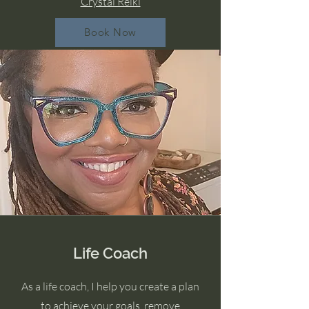
Crystal Reiki
Book Now
Life Coach
As a life coach, I help you create a plan
to achieve your goals, remove