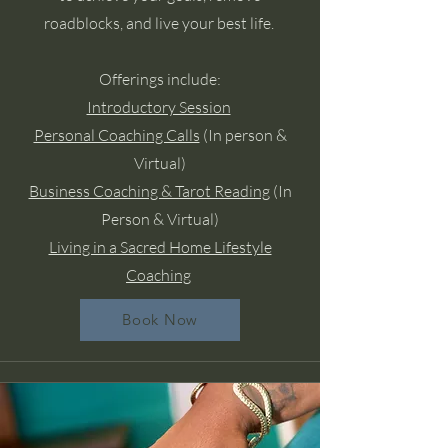
roadblocks, and live your best life.
Offerings include:
Introductory Session
Personal Coaching Calls
(In person &
Virtual)
Business Coaching & Tarot Reading
(In
Person & Virtual)
Living in a Sacred Home Lifestyle
Coaching
Book Now