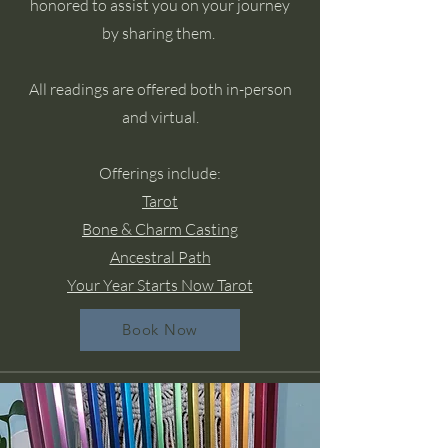
honored to assist you on your journey
by sharing them.
All readings are offered both in-person
and virtual.
Offerings include:
Tarot
Bone & Charm Casting
Ancestral Path
Your Year Starts Now Tarot
Book Now