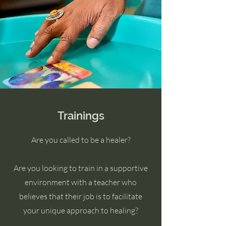
Trainings
Are you called to be a healer?
Are you looking to train in a supportive
environment with a teacher who
believes that their job is to facilitate
your unique approach to healing?