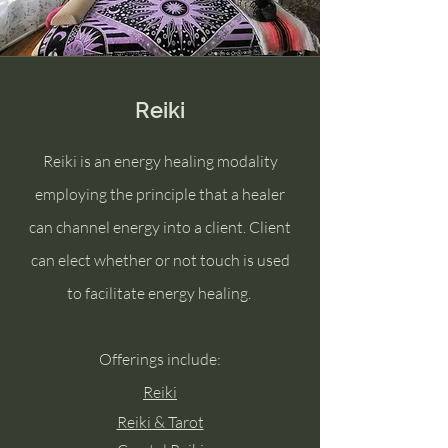
Reiki
Reiki is an energy healing modality
employing the principle that a healer
can channel energy into a client. Client
can elect whether or not touch is used
to facilitate energy healing.
Offerings include:
Reiki
Reiki & Tarot