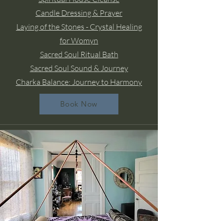
Candle Dressing & Prayer
Laying of the Stones - Crystal Healing
for Womyn
Sacred Soul Ritual Bath
Sacred Soul Sound & Journey
Charka Balance: Journey to Harmony
Book Now