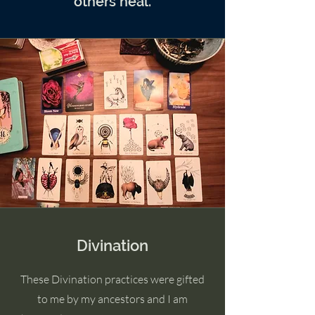
others heal.
Divination
These Divination practices were gifted
to me by my ancestors and I am