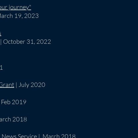
our journey"
March 19, 2023
s
| October 31, 2022
21
 Grant
| July 2020
 Feb 2019
arch 2018
 News Service
| March 2018