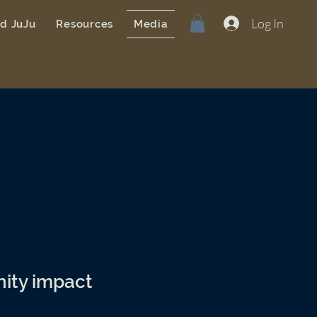
Log In
od JuJu
Resources
Media
ity impact