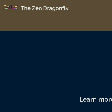
The Zen Dragonfly
Learn mor