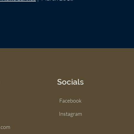
s
Socials
Facebook
Instagram
.com