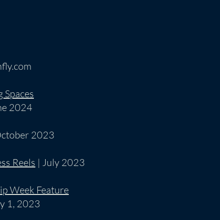
fly.com
g Spaces
ne 2024
October 2023
ss Reels
| July 2023
ip Week Feature
y 1, 2023