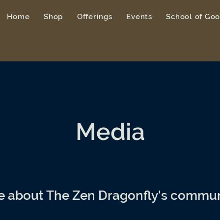
Home
Shop
Offerings
Events
School of Go
Media
e about The Zen Dragonfly's commun