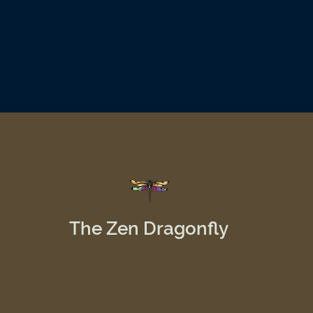
The Zen Dragonfly