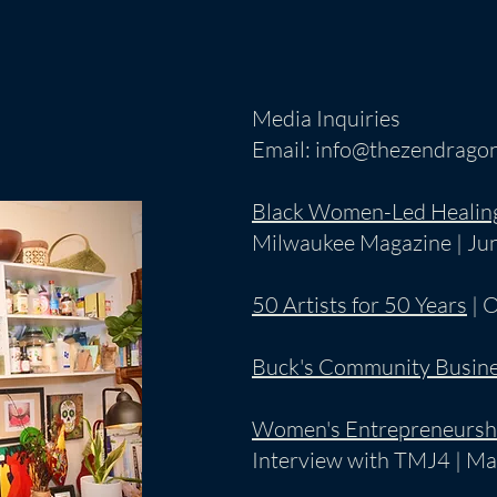
Media Inquiries
Email:
info@thezendragon
Black Women-Led Healin
Milwaukee Magazine | Ju
50 Artists for 50 Years
| 
Buck's Community Busine
Women's Entrepreneursh
Interview with TMJ4 | Ma