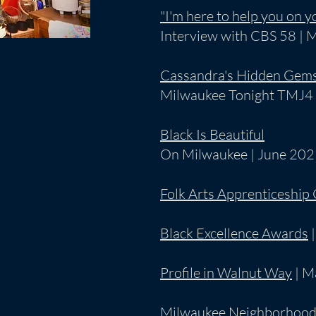
"I'm here to help you on y
Interview with CBS 58 | 
Cassandra's Hidden Gem
Milwaukee Tonight TMJ4 
Black Is Beautiful
On Milwaukee | June 20
Folk Arts Apprenticeship
Black Excellence Awards
|
Profile in Walnut Way
| M
Milwaukee Neighborhood