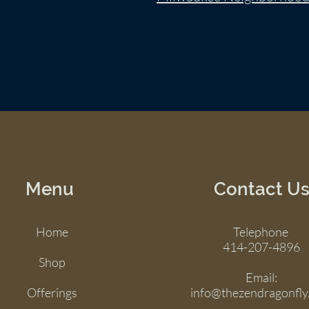
Menu
Contact U
Home
Telephone
414-207-4896
Shop
Email:
Offerings
info@thezendragonfly