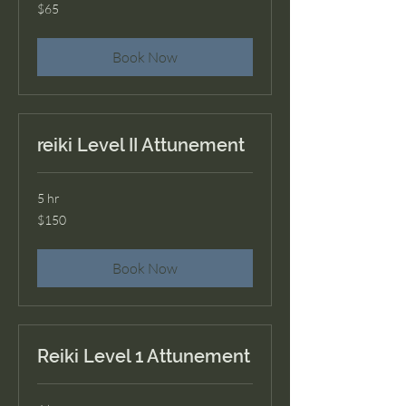
65
$65
US
dollars
Book Now
reiki Level II Attunement
5 hr
150
$150
US
dollars
Book Now
Reiki Level 1 Attunement