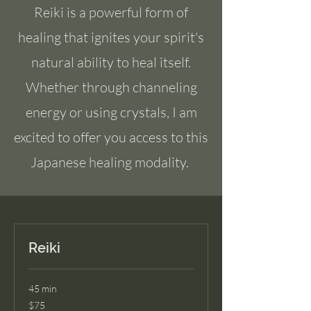
Reiki is a powerful form of
healing that ignites your spirit's
natural ability to heal itself.
Whether through channeling
energy or using crystals, I am
excited to offer you access to this
Japanese healing modality.
Reiki
45 min
75
$75
US