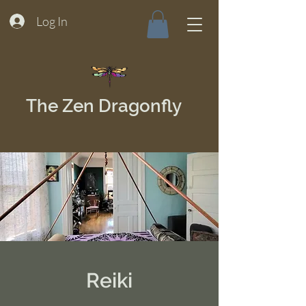
Log In
The Zen Dragonfly
Reiki