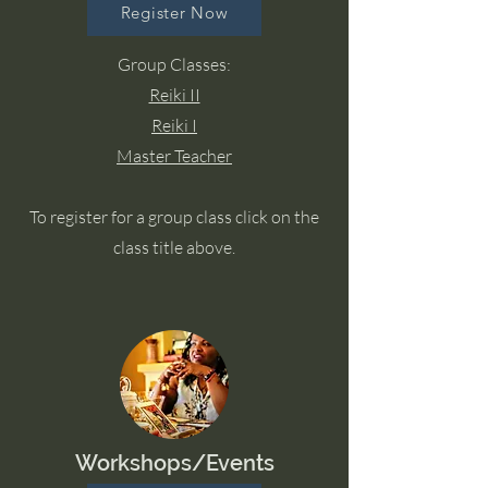
Register Now
Group Classes:
Reiki II
Reiki I
Master Teacher
To register for a group class click on the
class title above.
Workshops/Events