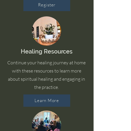
Register
Healing Resources
Continue your healing journey at home
with these resources to learn more
about spiritual healing and engaging in
the practice.
Learn More