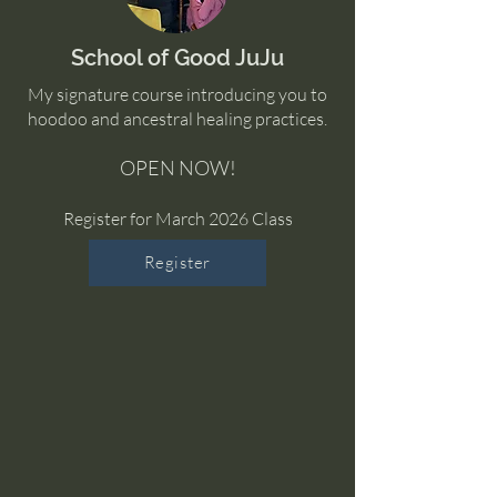
School of Good JuJu
My signature course introducing you to
hoodoo and ancestral healing practices.
OPEN NOW!
Register for March 2026 Class
Register