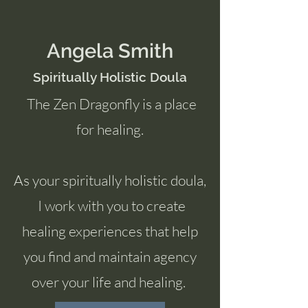
Angela Smith
Spiritually Holistic Doula
The Zen Dragonfly is a place
for healing.
As your spiritually holistic doula,
I work with you to create
healing experiences that help
you find and maintain agency
over your life and healing.