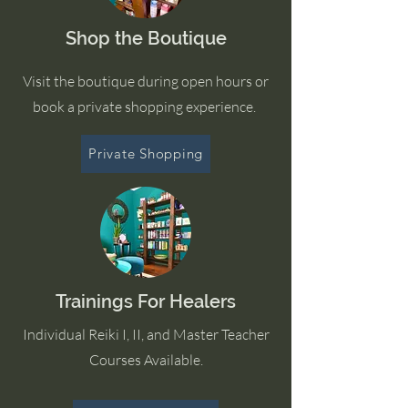
Shop the Boutique
Visit the boutique during open hours or
book a private shopping experience.
Private Shopping
Trainings For Healers
Individual Reiki I, II, and Master Teacher
Courses Available.