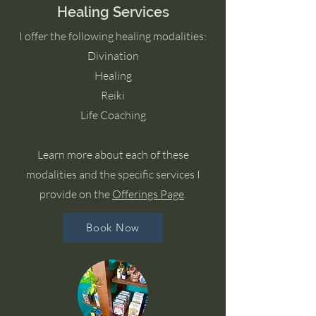
Healing Services
I offer the following healing modalities:
Divination
Healing
Reiki
Life Coaching
Learn more about each of these
modalities and the specific services I
provide on the
Offerings Page
.
Book Now