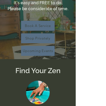
It's easy and FREE to do.
Please be considerate of time.
Book A Service
Shop Privately
Upcoming Events
Find Your Zen