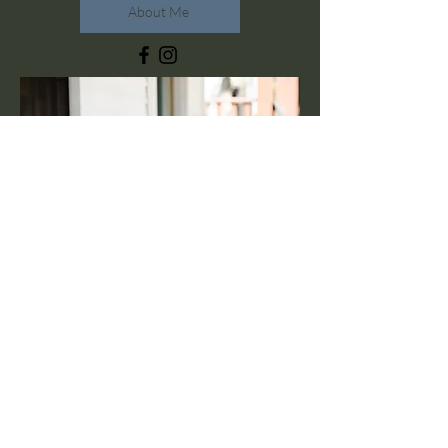
About Me