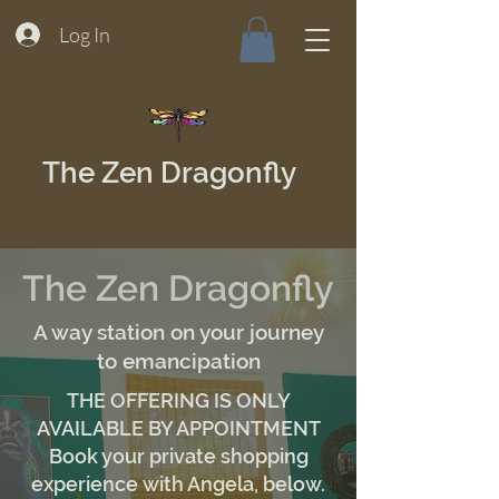
Log In
The Zen Dragonfly
The Zen Dragonfly
A way station on your journey
to emancipation
THE OFFERING IS ONLY
AVAILABLE BY APPOINTMENT
Book your private shopping
experience with Angela, below.