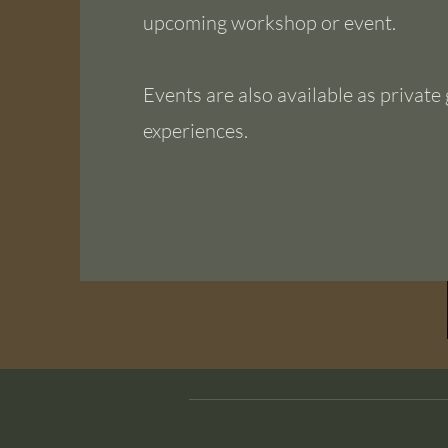
upcoming workshop or event.
Events are also available as private
experiences.