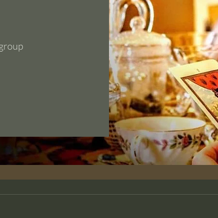
 group
Section Title