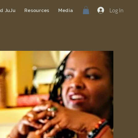
Log In
od JuJu
Resources
Media