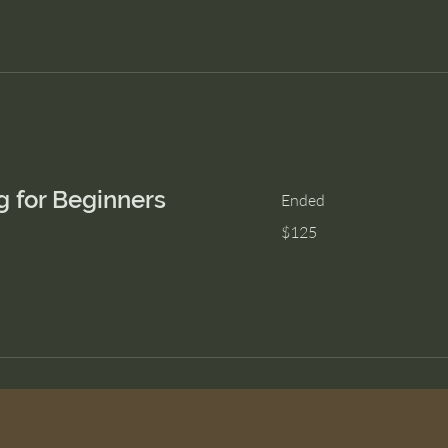
g for Beginners
Ended
125
$125
US
dollars