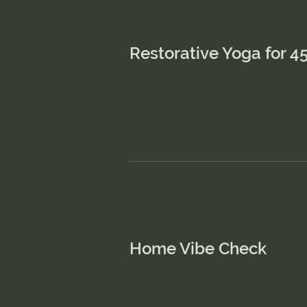
Restorative Yoga for 4
This is a Parag
content and m
Home Vibe Check