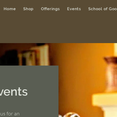
Home
Shop
Offerings
Events
School of Go
vents
us for an