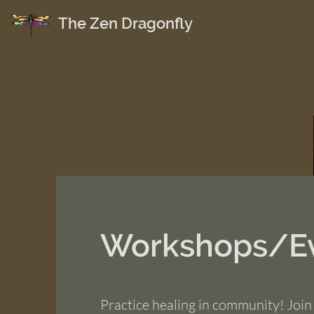
The Zen Dragonfly
Workshops/E
Practice healing in community! Join 