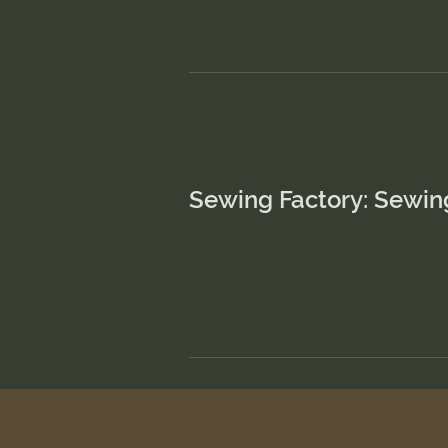
Sewing Factory: Sewin