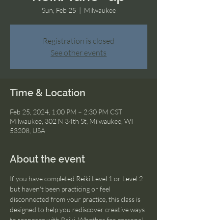
Sun, Feb 25
  |  
Milwaukee
Registration is closed
See other events
Time & Location
Feb 25, 2024, 1:00 PM – 2:30 PM CST
Milwaukee, 302 N 34th St, Milwaukee, WI
53208, USA
About the event
If you have completed Reiki Level 1 or Level 2 
but haven't been practicing or feel 
disconnected from your practice, this class is 
designed to help you rediscover creative ways 
to reengage with Reiki. Whether for personal 