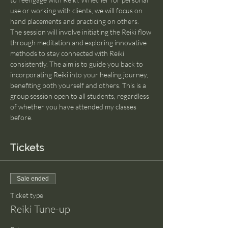
use or working with clients, we will focus on 
hand placements and practicing on others. 
The session will involve initiating the Reiki flow 
through meditation and exploring innovative 
methods to stay connected with Reiki 
consistently. The aim is to guide you back to 
incorporating Reiki into your healing journey, 
benefiting both yourself and others. This is a 
group session open to all students, regardless 
of whether you have attended my classes 
before.
Tickets
Sale ended
Ticket type
Reiki Tune-up