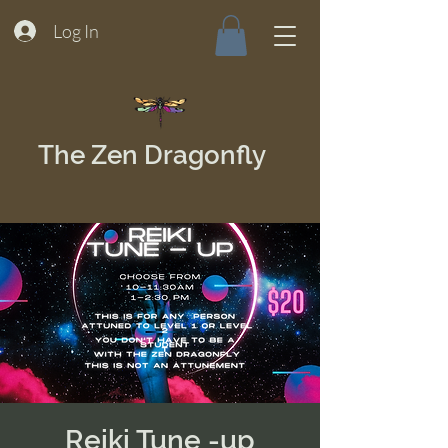
Log In
The Zen Dragonfly
Reiki Tune -up