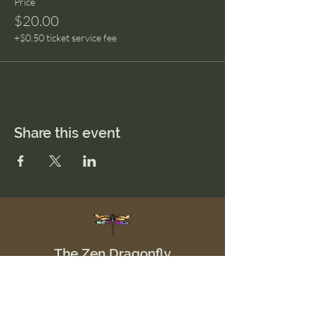
Price
$20.00
+$0.50 ticket service fee
Share this event
The Zen Dragonfly
Menu