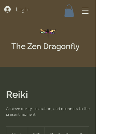
Log In
The Zen Dragonfly
Reiki
Achieve clarity, relaxation, and openness to the
present moment.
75
US