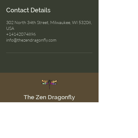
Contact Details
302 North 34th Street, Milwaukee, WI 53208,
USA
+14142074896
info@thezendragonfly.com
The Zen Dragonfly
Menu
Home
Shop