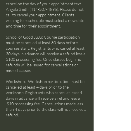
cancel on the day of your appointment text
Angela Smith (414-207-4896). Please do not
call to cancel your appointment. Clients
wishing to reschedule must select a new date
and time for their appointment.
School of Good JuJu: Course participation
must be cancelled at least 30 days before
courses start. Registrants who cancel at least
30 days in advance will receive a refund less a
$100 processing fee. Once classes begin no
refunds will be issued for cancellations or
missed classes.
Workshops: Workshop participation must be
cancelled at least 4 days prior to the
workshop. Registrants who cancel at least 4
days in advance will receive a refund less a
$10 processing fee. Cancellations made less
than 4 days prior to the class will not receive a
refund.