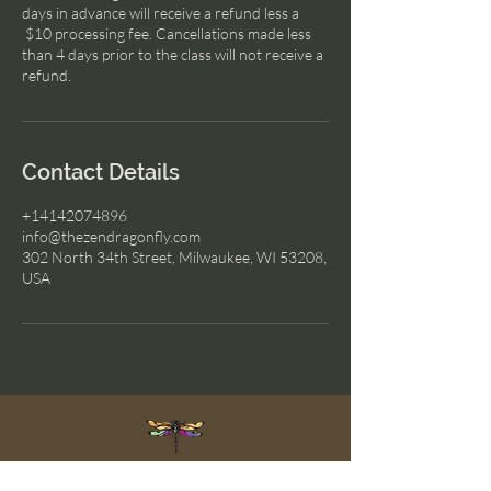
days in advance will receive a refund less a
$10 processing fee. Cancellations made less
than 4 days prior to the class will not receive a
refund.
Contact Details
+14142074896
info@thezendragonfly.com
302 North 34th Street, Milwaukee, WI 53208,
USA
The Zen Dragonfly