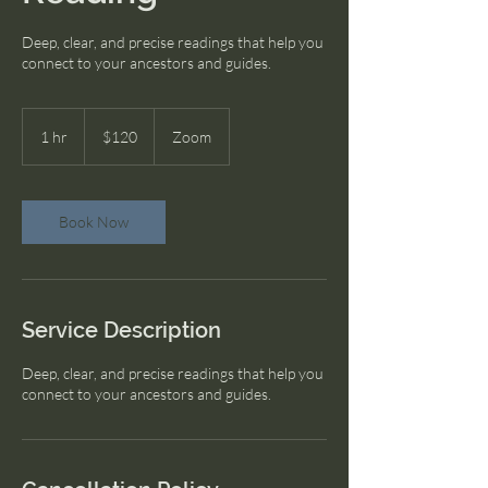
Deep, clear, and precise readings that help you
connect to your ancestors and guides.
120
US
1 hr
1
$120
Zoom
dollars
h
Book Now
Service Description
Deep, clear, and precise readings that help you
connect to your ancestors and guides.