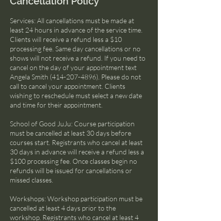
Cancellation Policy
Services: All cancellations must be made at
least 24 hours in advance of the service time.
Clients will receive a refund less a $10
processing fee. Same day cancellations or no
shows will not receive a refund. If you need to
cancel on the day of your appointment text
Angela Smith (414-207-4896). Please do not
call to cancel your appointment. Clients
wishing to reschedule must select a new date
and time for their appointment.
School of Good JuJu: Course participation
must be cancelled at least 30 days before
courses start. Registrants who cancel at least
30 days in advance will receive a refund less a
$100 processing fee. Once classes begin no
refunds will be issued for cancellations or
missed classes.
Workshops: Workshop participation must be
cancelled at least 4 days prior to the
workshop. Registrants who cancel at least 4