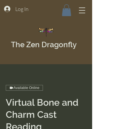
Log In
The Zen Dragonfly
Available Online
Virtual Bone and
Charm Cast
Reading