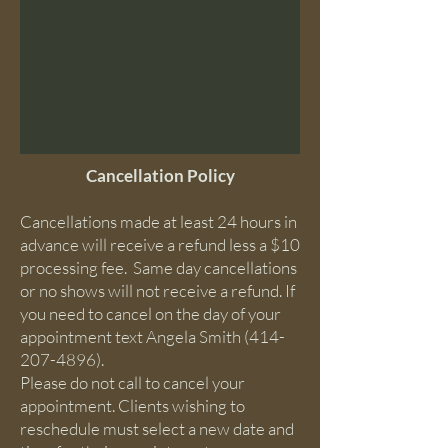
Cancellation Policy
Cancellations made at least 24 hours in
advance will receive a refund less a $10
processing fee. ​ Same day cancellations
or no shows will not receive a refund. If
you need to cancel on the day of your
appointment text Angela Smith
(414-
207-4896)
.
Please do not call to cancel your
appointment. Clients wishing to
reschedule must select a new date and