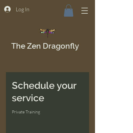
Log In
The Zen Dragonfly
Schedule your
service
Private Training