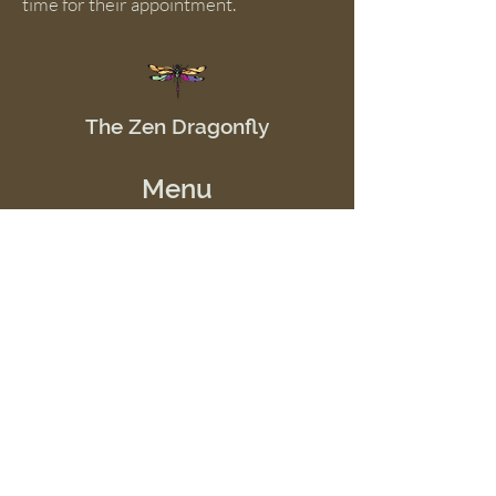
time for their appointment.
The Zen Dragonfly
Menu
Home
Shop
Offerings
Events
School of Good JuJu
Resources
Contact Us
Telephone