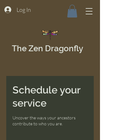
Log In
The Zen Dragonfly
Schedule your
service
Uncover the ways your ancestors
contribute to who you are.