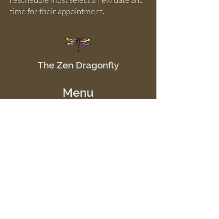
time for their appointment.
The Zen Dragonfly
Menu
Home
Shop
Offerings
Events
School of Good JuJu
Resources
Contact Us