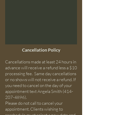
Cancellation Policy
Cancellations made at least 24 hours in
advance will receive a refund less a $10
processing fee. ​ Same day cancellations
or no shows will not receive a refund. If
you need to cancel on the day of your
appointment text Angela Smith
(414-
207-4896)
.
Please do not call to cancel your
appointment. Clients wishing to
reschedule must select a new date and