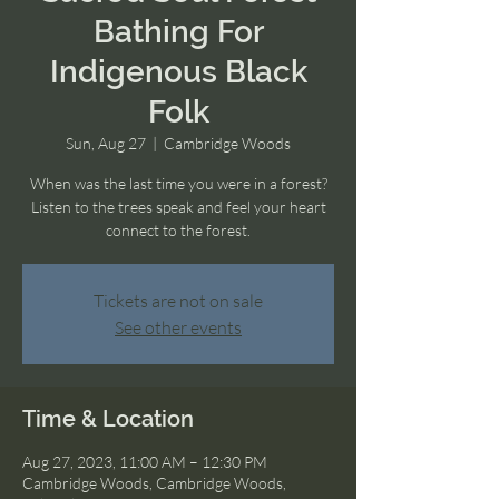
Bathing For
Indigenous Black
Folk
Sun, Aug 27
  |  
Cambridge Woods
When was the last time you were in a forest?
Listen to the trees speak and feel your heart
connect to the forest.
Tickets are not on sale
See other events
Time & Location
Aug 27, 2023, 11:00 AM – 12:30 PM
Cambridge Woods, Cambridge Woods,