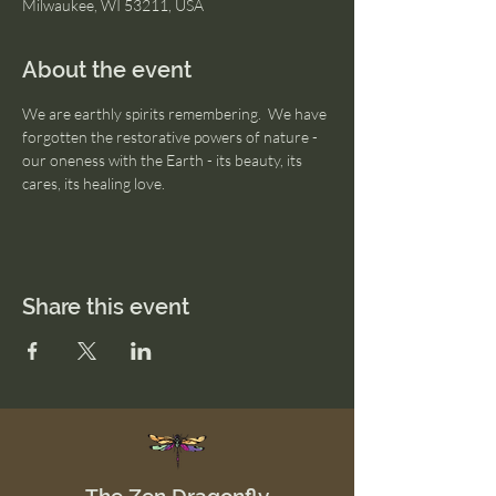
Milwaukee, WI 53211, USA
About the event
We are earthly spirits remembering.  We have 
forgotten the restorative powers of nature - 
our oneness with the Earth - its beauty, its 
cares, its healing love. 
Share this event
The Zen Dragonfly