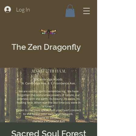
Log In
The Zen Dragonfly
Sacred Soul Forest