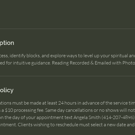
ption
ess, identify blocks, and explore ways to level up your spiritual an
ded for intuitive guidance. Reading Recorded & Emailed with Phot
olicy
lations must be made at least 24 hours in advance of the service tim
s a $10 processing fee. Same day cancellations or no shows will not 
on the day of your appointment text Angela Smith (414-207-4896). 
intment. Clients wishing to reschedule must select a new date and 