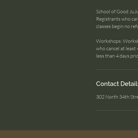
School of Good JuJu:
Registrants who canc
classes begin no ref
Workshops: Workshop
who cancel at least 
less than 4 days prio
Contact Detail
302 North 34th Str