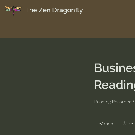
The Zen Dragonfly
Busine
Readin
Reading Recorded &
145
US
50 min
5
$145
dollars
0