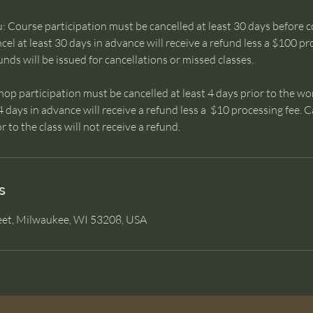
 Course participation must be cancelled at least 30 days before c
el at least 30 days in advance will receive a refund less a $100 p
unds will be issued for cancellations or missed classes.
 participation must be cancelled at least 4 days prior to the wo
4 days in advance will receive a refund less a $10 processing fee.
r to the class will not receive a refund.
s
eet, Milwaukee, WI 53208, USA