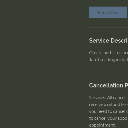
m
i
Book Now
n
Service Descri
Create paths to succ
Tarot reading inclu
Cancellation P
Services: All cancel
receive a refund les
you need to cancel 
to cancel your appo
appointment.