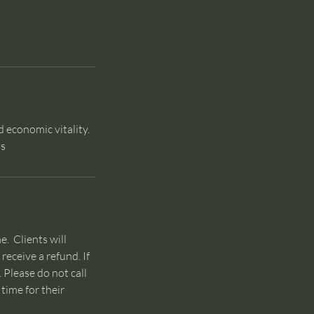
d economic vitality.
os
e. Clients will
receive a refund. If
Please do not call
time for their