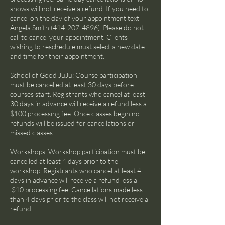
shows will not receive a refund. If you need to
cancel on the day of your appointment text
Angela Smith (414-207-4896). Please do not
call to cancel your appointment. Clients
wishing to reschedule must select a new date
and time for their appointment.
School of Good JuJu: Course participation
must be cancelled at least 30 days before
courses start. Registrants who cancel at least
30 days in advance will receive a refund less a
$100 processing fee. Once classes begin no
refunds will be issued for cancellations or
missed classes.
Workshops: Workshop participation must be
cancelled at least 4 days prior to the
workshop. Registrants who cancel at least 4
days in advance will receive a refund less a
$10 processing fee. Cancellations made less
than 4 days prior to the class will not receive a
refund.