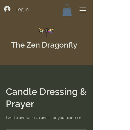
Log In
The Zen Dragonfly
Candle Dressing &
Prayer
I will fix and work a candle for your concern.