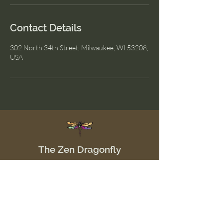
Contact Details
302 North 34th Street, Milwaukee, WI 53208,
USA
The Zen Dragonfly
Menu
Home
Shop