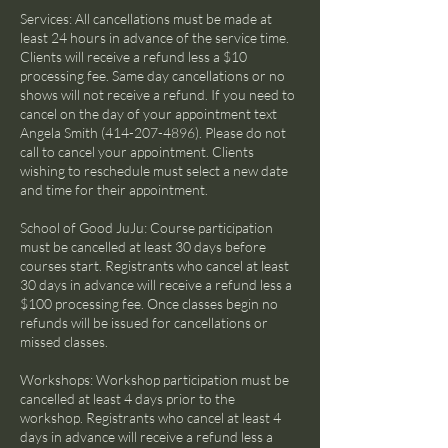
Services: All cancellations must be made at
least 24 hours in advance of the service time.
Clients will receive a refund less a $10
processing fee. Same day cancellations or no
shows will not receive a refund. If you need to
cancel on the day of your appointment text
Angela Smith (414-207-4896). Please do not
call to cancel your appointment. Clients
wishing to reschedule must select a new date
and time for their appointment.
School of Good JuJu: Course participation
must be cancelled at least 30 days before
courses start. Registrants who cancel at least
30 days in advance will receive a refund less a
$100 processing fee. Once classes begin no
refunds will be issued for cancellations or
missed classes.
Workshops: Workshop participation must be
cancelled at least 4 days prior to the
workshop. Registrants who cancel at least 4
days in advance will receive a refund less a