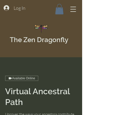
Log In
The Zen Dragonfly
Available Online
Virtual Ancestral
Path
Uncover the ways your ancestors contribute