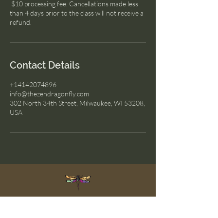
$10 processing fee. Cancellations made less
than 4 days prior to the class will not receive a
refund.
Contact Details
+14142074896
info@thezendragonfly.com
302 North 34th Street, Milwaukee, WI 53208,
USA
The Zen Dragonfly